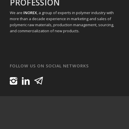
PROFESSION
We are
INOREX
, a group of experts in polymer industry with
more than a decade experience in marketing and sales of
polymeric raw materials, production management, sourcing,
and commercialization of new products.
FOLLOW US ON SOCIAL NETWORKS
INOREXPOLYMER All Rights Reserved.
Home
About Us
Products
Media
Contact Us