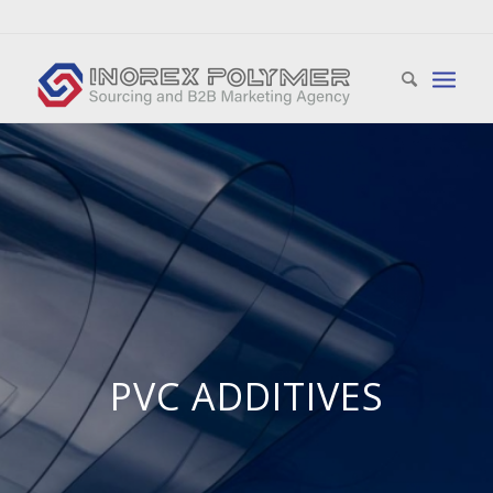
PVC ADDITIVES