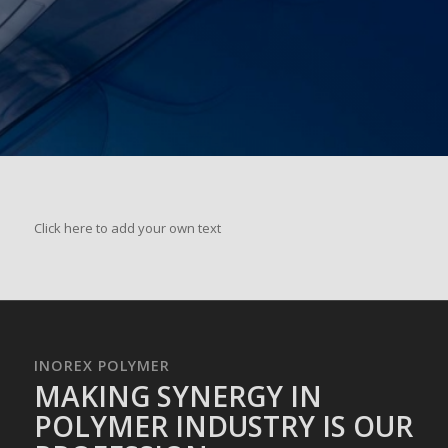
Click here to add your own text
INOREX POLYMER
MAKING SYNERGY IN
POLYMER INDUSTRY IS OUR