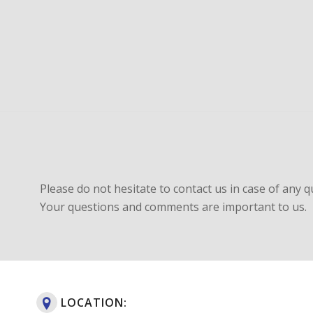
Please do not hesitate to contact us in case of any q
Your questions and comments are important to us.
LOCATION: