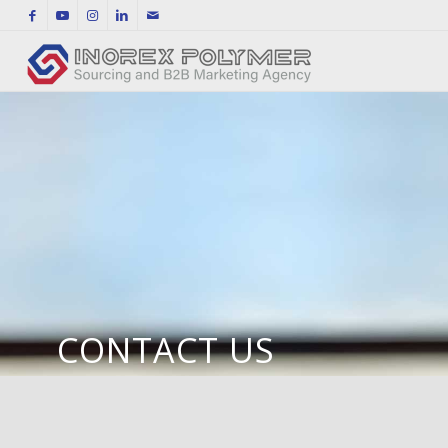
CONTACT US