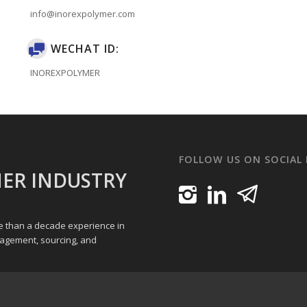
info@inorexpolymer.com
WECHAT ID:
INOREXPOLYMER
FOLLOW US ON SOCIAL
ER INDUSTRY
re than a decade experience in
nagement, sourcing, and