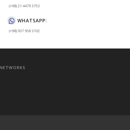
(+98) 21 4479 3753
WHATSAPP:
(+98) 937 958 3102
 NETWORKS