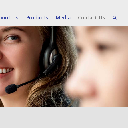
bout Us
Products
Media
Contact Us