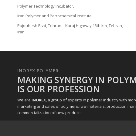
Polymer Technology Incubator,
Iran Polymer and Petrochemical Institute,
Pajouhesh Blvd, Tehran – Karaj Highway 15th km, Tehran,
Iran
INOREX POLYMER
MAKING SYNERGY IN POLYM
IS OUR PROFESSION
We are
INOREX
, a group of experts in polymer industry with mo
marketing and sales of polymeric raw materials, production ma
commercialization of new products.