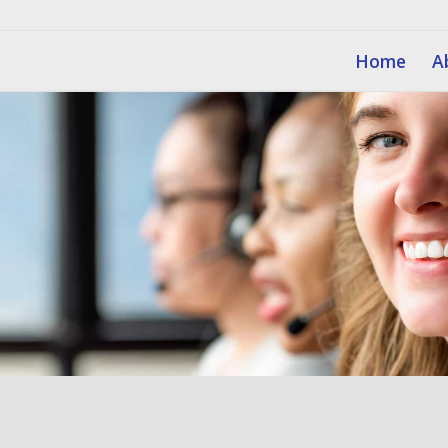
Home
A