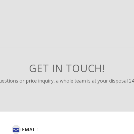
GET IN TOUCH!
uestions or price inquiry, a whole team is at your disposal 24
EMAIL: