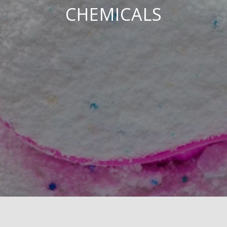
CHEMICALS