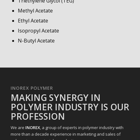
Triethylene Glycol (TEG)
Methyl Acetate
Ethyl Acetate
Isopropyl Acetate
N-Butyl Acetate
INOREX POLYMER
MAKING SYNERGY IN
POLYMER INDUSTRY IS OUR
PROFESSION
We are
INOREX
, a group of experts in polymer industry with
more than a decade experience in marketing and sales of