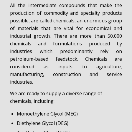
All the intermediate compounds that make the
production of commodity and specialty products
possible, are called chemicals, an enormous group
of materials that are vital for economical and
industrial growth. There are more than 50,000
chemicals and formulations produced by
industries which predominantly rely on
petroleum-based feedstock. Chemicals are
considered as inputs to agriculture,
manufacturing, construction and service
industries.
We are ready to supply a diverse range of
chemicals, including:
Monoethylene Glycol (MEG)
Diethylene Glycol (DEG)